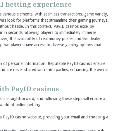
l betting experience
 various elements, with seamless transactions, game variety,
yers look for platforms that streamline their gaming journeys,
thout hassle. In this context, PayID casinos excel by
ar in seconds, allowing players to immediately immerse
er, the availability of real money pokies and live dealer
g that players have access to diverse gaming options that
ion of personal information. Reputable PayID casinos ensure
 and are never shared with third parties, enhancing the overall
ith PayID casinos
 is straightforward, and following these steps will ensure a
world of online betting.
a PayID casino website, providing your email and choosing a