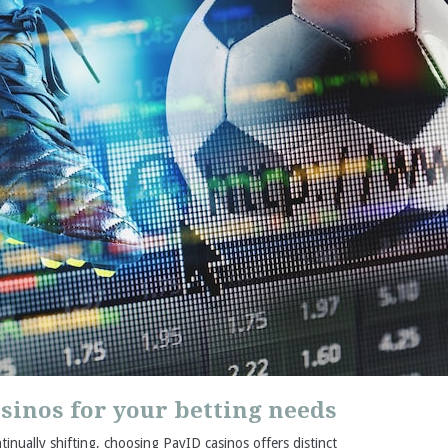
sinos for your betting needs
tinually shifting, choosing PayID casinos offers distinct