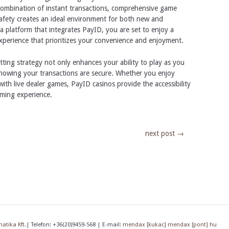
combination of instant transactions, comprehensive game
afety creates an ideal environment for both new and
 a platform that integrates PayID, you are set to enjoy a
perience that prioritizes your convenience and enjoyment.
ting strategy not only enhances your ability to play as you
knowing your transactions are secure. Whether you enjoy
with live dealer games, PayID casinos provide the accessibility
aming experience.
next post
→
atika Kft.
| Telefon: +36(20)9459-568 | E-mail:
mendax [kukac] mendax [pont] hu