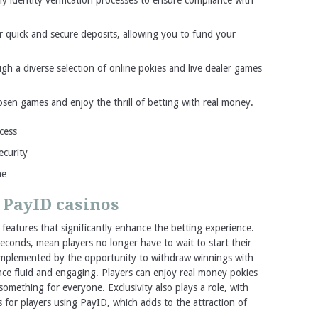
 identity verification processes to ensure compliance with
r quick and secure deposits, allowing you to fund your
h a diverse selection of online pokies and live dealer games
en games and enjoy the thrill of betting with real money.
cess
ecurity
me
f PayID casinos
 features that significantly enhance the betting experience.
seconds, mean players no longer have to wait to start their
omplemented by the opportunity to withdraw winnings with
nce fluid and engaging. Players can enjoy real money pokies
something for everyone. Exclusivity also plays a role, with
for players using PayID, which adds to the attraction of