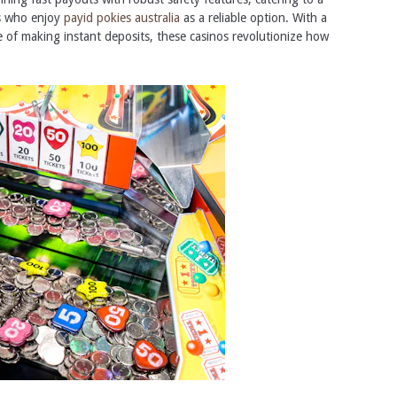
s who enjoy
payid pokies australia
as a reliable option. With a
e of making instant deposits, these casinos revolutionize how