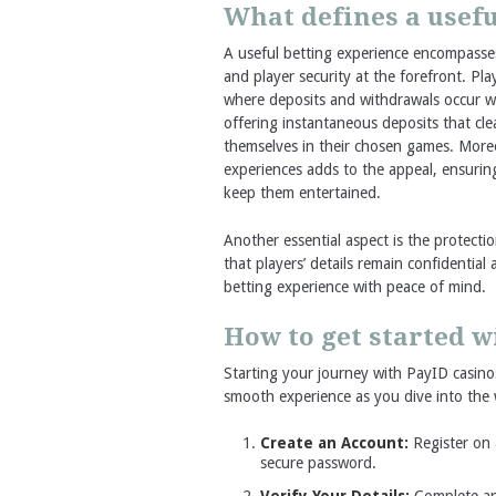
What defines a usefu
A useful betting experience encompasses
and player security at the forefront. Pla
where deposits and withdrawals occur wi
offering instantaneous deposits that cle
themselves in their chosen games. Moreov
experiences adds to the appeal, ensurin
keep them entertained.
Another essential aspect is the protect
that players’ details remain confidential
betting experience with peace of mind.
How to get started w
Starting your journey with PayID casinos
smooth experience as you dive into the 
Create an Account:
Register on 
secure password.