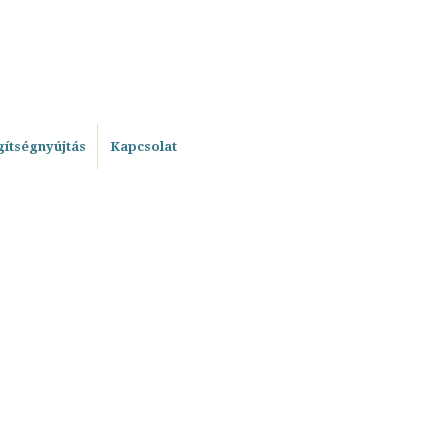
gítségnyújtás
Kapcsolat