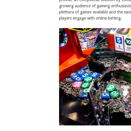
growing audience of gaming enthusiast
plethora of games available and the eas
players engage with online betting.