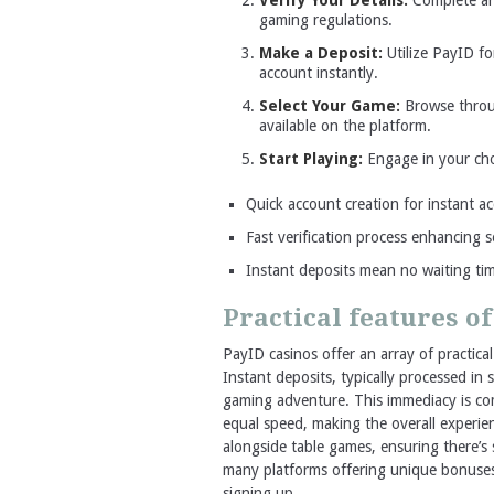
Verify Your Details:
Complete any
gaming regulations.
Make a Deposit:
Utilize PayID fo
account instantly.
Select Your Game:
Browse throug
available on the platform.
Start Playing:
Engage in your chos
Quick account creation for instant ac
Fast verification process enhancing s
Instant deposits mean no waiting ti
Practical features o
PayID casinos offer an array of practical
Instant deposits, typically processed in 
gaming adventure. This immediacy is c
equal speed, making the overall experie
alongside table games, ensuring there’s 
many platforms offering unique bonuses 
signing up.