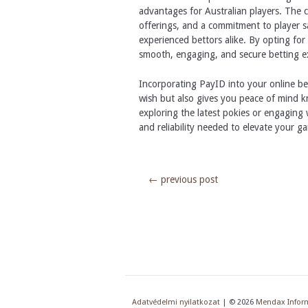
advantages for Australian players. The 
offerings, and a commitment to player s
experienced bettors alike. By opting for
smooth, engaging, and secure betting ex
Incorporating PayID into your online bet
wish but also gives you peace of mind 
exploring the latest pokies or engaging 
and reliability needed to elevate your g
←
previous post
Adatvédelmi nyilatkozat
| © 2026
Mendax Inform