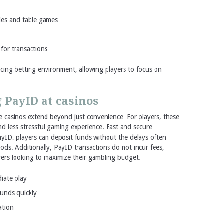
kies and table games
for transactions
ticing betting environment, allowing players to focus on
g PayID at casinos
 casinos extend beyond just convenience. For players, these
nd less stressful gaming experience. Fast and secure
yID, players can deposit funds without the delays often
ods. Additionally, PayID transactions do not incur fees,
ayers looking to maximize their gambling budget.
diate play
funds quickly
ation