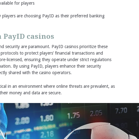
ilable for players
players are choosing PayID as their preferred banking
n PayID casinos
nd security are paramount. PayID casinos prioritize these
rotocols to protect players’ financial transactions and
re-licensed, ensuring they operate under strict regulations
mation. By using PayID, players enhance their security
rectly shared with the casino operators.
ritical in an environment where online threats are prevalent, as
 their money and data are secure.