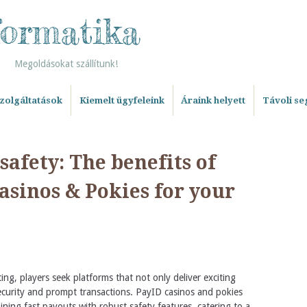
formatika
Megoldásokat szállítunk!
szolgáltatások
Kiemelt ügyfeleink
Áraink helyett
Távoli se
safety: The benefits of
asinos & Pokies for your
ing, players seek platforms that not only deliver exciting
security and prompt transactions. PayID casinos and pokies
ning fast payouts with robust safety features, catering to a