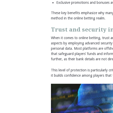
Exclusive promotions and bonuses ava
These key benefits emphasize why many 
method in the online betting realm.
Trust and security i
When it comes to online betting, trust a
aspects by employing advanced security p
personal data. Most platforms are offsho
that safeguard players’ funds and infor
further, as their bank details are not di
This level of protection is particularly c
it builds confidence among players that