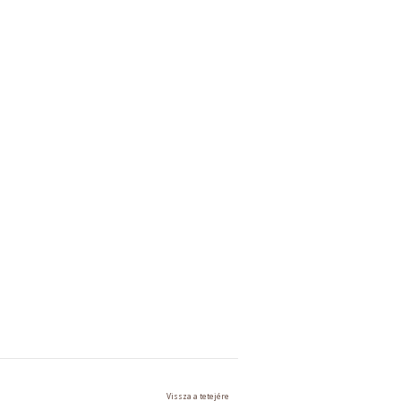
Vissza a tetejére