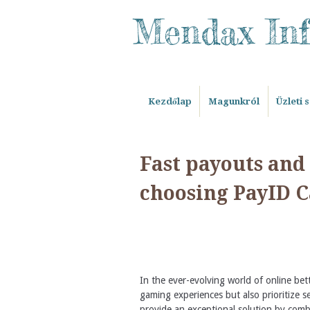
Mendax In
Kezdőlap
Magunkról
Üzleti 
Fast payouts and 
choosing PayID C
In the ever-evolving world of online bett
gaming experiences but also prioritize 
provide an exceptional solution by combi