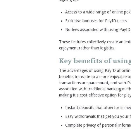
Access to a wide range of online po
Exclusive bonuses for PayID users
No fees associated with using PayID 
These features collectively create an en
enjoyment rather than logistics.
Key benefits of usin
The advantages of using PayID at online
benefits translate to a more enjoyable a
transactions are paramount, and with Pa
associated with traditional banking meth
making it a cost-effective option for pl
Instant deposits that allow for imme
Easy withdrawals that get you your 
Complete privacy of personal inform