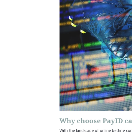
Why choose PayID ca
With the landscape of online betting con