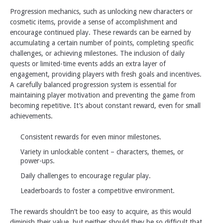
Progression mechanics, such as unlocking new characters or
cosmetic items, provide a sense of accomplishment and
encourage continued play. These rewards can be earned by
accumulating a certain number of points, completing specific
challenges, or achieving milestones. The inclusion of daily
quests or limited-time events adds an extra layer of
engagement, providing players with fresh goals and incentives.
A carefully balanced progression system is essential for
maintaining player motivation and preventing the game from
becoming repetitive. It’s about constant reward, even for small
achievements.
Consistent rewards for even minor milestones.
Variety in unlockable content – characters, themes, or
power-ups.
Daily challenges to encourage regular play.
Leaderboards to foster a competitive environment.
The rewards shouldn’t be too easy to acquire, as this would
diminish their value, but neither should they be so difficult that