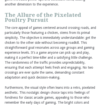
another dimension to the experience.
The Allure of the Pixelated
Poultry Pursuit
The core appeal of games centered around crossing roads, and
particularly those featuring a chicken, stems from its primal
simplicity. The objective is immediately understandable: get the
chicken to the other side without becoming roadkill. This
straightforward goal resonates across age groups and gaming
experience levels. It’s a game anyone can pick up and play,
making it a perfect time-killer and a satisfying little challenge.
The randomness of the traffic provides unpredictability,
ensuring that each attempt feels fresh and engaging. No two
crossings are ever quite the same, demanding constant
adaptation and quick decision-making.
Furthermore, the visual style often leans into a retro, pixelated
aesthetic. This nostalgic design choice taps into feelings of
fondness for classic arcade games, appealing to those who
remember the early days of gaming. The bright colors and