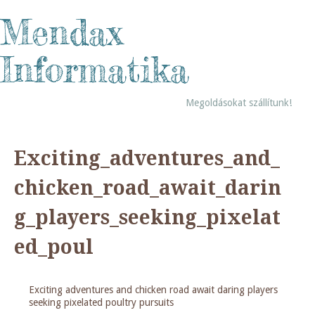
Mendax
Informatika
Megoldásokat szállítunk!
Exciting_adventures_and_
chicken_road_await_darin
g_players_seeking_pixelat
ed_poul
Exciting adventures and chicken road await daring players
seeking pixelated poultry pursuits