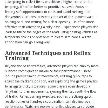
attempting to collect items or achieve a higher score can be
tempting, it's often better to prioritize survival. Focus on
finding safe opportunities to cross and avoid rushing into
dangerous situations. Mastering the art of the "patient wait" –
holding back and waiting for a clear opening – is often more
effective than attempting a risky dash. Experienced players also
learn to utilize the edges of the road, using passing vehicles as
temporary shields or obstacles to create safe zones. A little
anticipation can go a long way.
Advanced Techniques and Reflex
Training
Beyond the basic strategies, advanced players can employ more
nuanced techniques to maximize their performance. These
include precise timing of movements, utilizing quick taps to
adjust the chicken's position, and exploiting the game's physics
to navigate tricky situations. Some players even develop a
"rhythm" to their movements, syncing their taps with the flow
of traffic. Reflex training exercises, such as practicing quick
reaction times or hand-eye coordination, can also improve
performance. Watching replays of skilled players can provide