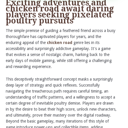
Exciting adventures and
chicken road await daring
players seeking pixelated
poultry pursuits
The simple premise of guiding a feathered friend across a busy
thoroughfare has captivated players for years, and the
enduring appeal of the
chicken road
genre lies in its
accessibility and surprisingly addictive gameplay. It's a game
that evokes a sense of nostalgic charm, harking back to the
early days of mobile gaming, while still offering a challenging
and rewarding experience.
This deceptively straightforward concept masks a surprisingly
deep layer of strategy and quick reflexes. Successfully
navigating the treacherous path requires careful timing, an
understanding of traffic patterns, and a willingness to accept a
certain degree of inevitable poultry demise. Players are drawn
in by the desire to beat their high score, unlock new characters,
and ultimately, prove their mastery over the digital roadway.
Beyond the basic gameplay, many iterations of this style of
game introduce power-ups and collectible items, adding