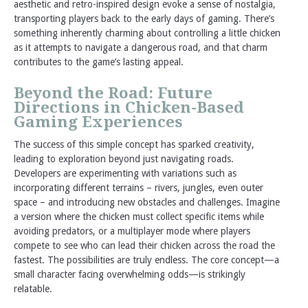
aesthetic and retro-inspired design evoke a sense of nostalgia,
transporting players back to the early days of gaming. There’s
something inherently charming about controlling a little chicken
as it attempts to navigate a dangerous road, and that charm
contributes to the game’s lasting appeal.
Beyond the Road: Future
Directions in Chicken-Based
Gaming Experiences
The success of this simple concept has sparked creativity,
leading to exploration beyond just navigating roads.
Developers are experimenting with variations such as
incorporating different terrains – rivers, jungles, even outer
space – and introducing new obstacles and challenges. Imagine
a version where the chicken must collect specific items while
avoiding predators, or a multiplayer mode where players
compete to see who can lead their chicken across the road the
fastest. The possibilities are truly endless. The core concept—a
small character facing overwhelming odds—is strikingly
relatable.