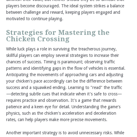
players become discouraged. The ideal system strikes a balance
between challenge and reward, keeping players engaged and
motivated to continue playing.
Strategies for Mastering the
Chicken Crossing
While luck plays a role in surviving the treacherous journey,
skillful players can employ several strategies to increase their
chances of success. Timing is paramount; observing traffic
patterns and identifying gaps in the flow of vehicles is essential.
Anticipating the movements of approaching cars and adjusting
your chicken's pace accordingly can be the difference between
success and a squawked ending. Learning to "read" the traffic
—detecting subtle cues that indicate when it's safe to cross—
requires practice and observation. It's a game that rewards
patience and a keen eye for detail. Understanding the game's
physics, such as the chicken's acceleration and deceleration
rates, can help players make more precise movements.
Another important strategy is to avoid unnecessary risks. While