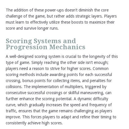
The addition of these power-ups doesn’t diminish the core
challenge of the game, but rather adds strategic layers. Players
must learn to effectively utilize these boosts to maximize their
score and survive longer runs.
Scoring Systems and
Progression Mechanics
A well-designed scoring system is crucial to the longevity of this
type of game. Simply reaching the other side isn’t enough;
players need a reason to strive for higher scores. Common
scoring methods include awarding points for each successful
crossing, bonus points for collecting items, and penalties for
collisions. The implementation of multipliers, triggered by
consecutive successful crossings or skillful maneuvering, can
further enhance the scoring potential. A dynamic difficulty
curve, which gradually increases the speed and frequency of
traffic, ensures that the game remains challenging as players
improve. This forces players to adapt and refine their timing to
consistently achieve high scores.