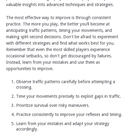
valuable insights into advanced techniques and strategies.
The most effective way to improve is through consistent
practice. The more you play, the better you’ll become at
anticipating traffic patterns, timing your movements, and
making split-second decisions. Don't be afraid to experiment
with different strategies and find what works best for you.
Remember that even the most skilled players experience
occasional setbacks, so don't get discouraged by failures.
Instead, learn from your mistakes and use them as
opportunities to improve.
Observe traffic patterns carefully before attempting a
crossing.
Time your movements precisely to exploit gaps in traffic.
Prioritize survival over risky maneuvers.
Practice consistently to improve your reflexes and timing.
Learn from your mistakes and adapt your strategy
accordingly.