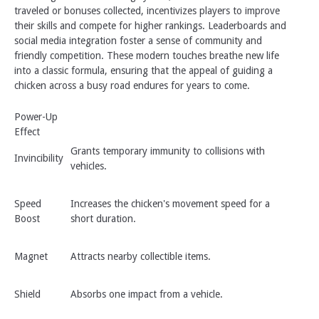
traveled or bonuses collected, incentivizes players to improve
their skills and compete for higher rankings. Leaderboards and
social media integration foster a sense of community and
friendly competition. These modern touches breathe new life
into a classic formula, ensuring that the appeal of guiding a
chicken across a busy road endures for years to come.
Power-Up
Effect
Grants temporary immunity to collisions with
Invincibility
vehicles.
Speed
Increases the chicken's movement speed for a
Boost
short duration.
Magnet
Attracts nearby collectible items.
Shield
Absorbs one impact from a vehicle.