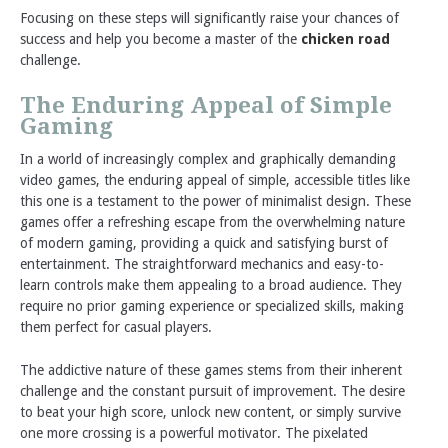
Focusing on these steps will significantly raise your chances of
success and help you become a master of the
chicken road
challenge.
The Enduring Appeal of Simple
Gaming
In a world of increasingly complex and graphically demanding
video games, the enduring appeal of simple, accessible titles like
this one is a testament to the power of minimalist design. These
games offer a refreshing escape from the overwhelming nature
of modern gaming, providing a quick and satisfying burst of
entertainment. The straightforward mechanics and easy-to-
learn controls make them appealing to a broad audience. They
require no prior gaming experience or specialized skills, making
them perfect for casual players.
The addictive nature of these games stems from their inherent
challenge and the constant pursuit of improvement. The desire
to beat your high score, unlock new content, or simply survive
one more crossing is a powerful motivator. The pixelated