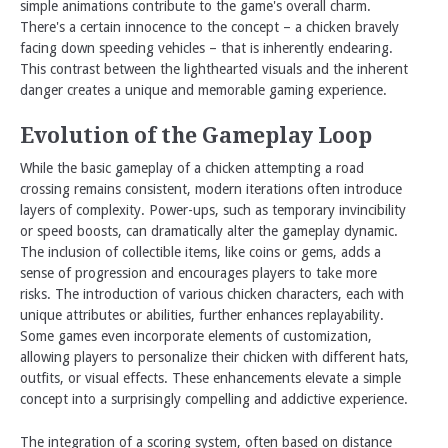
simple animations contribute to the game's overall charm.
There's a certain innocence to the concept – a chicken bravely
facing down speeding vehicles – that is inherently endearing.
This contrast between the lighthearted visuals and the inherent
danger creates a unique and memorable gaming experience.
Evolution of the Gameplay Loop
While the basic gameplay of a chicken attempting a road
crossing remains consistent, modern iterations often introduce
layers of complexity. Power-ups, such as temporary invincibility
or speed boosts, can dramatically alter the gameplay dynamic.
The inclusion of collectible items, like coins or gems, adds a
sense of progression and encourages players to take more
risks. The introduction of various chicken characters, each with
unique attributes or abilities, further enhances replayability.
Some games even incorporate elements of customization,
allowing players to personalize their chicken with different hats,
outfits, or visual effects. These enhancements elevate a simple
concept into a surprisingly compelling and addictive experience.
The integration of a scoring system, often based on distance