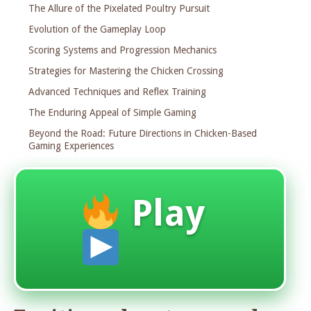
The Allure of the Pixelated Poultry Pursuit
Evolution of the Gameplay Loop
Scoring Systems and Progression Mechanics
Strategies for Mastering the Chicken Crossing
Advanced Techniques and Reflex Training
The Enduring Appeal of Simple Gaming
Beyond the Road: Future Directions in Chicken-Based
Gaming Experiences
Play