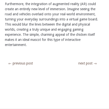
Furthermore, the integration of augmented reality (AR) could
create an entirely new level of immersion. Imagine seeing the
road and vehicles overlaid onto your real-world environment,
turning your everyday surroundings into a virtual game board.
This would blur the lines between the digital and physical
worlds, creating a truly unique and engaging gaming
experience. The simple, charming appeal of the chicken itself
makes it an ideal mascot for this type of interactive
entertainment.
←
previous post
next post
→