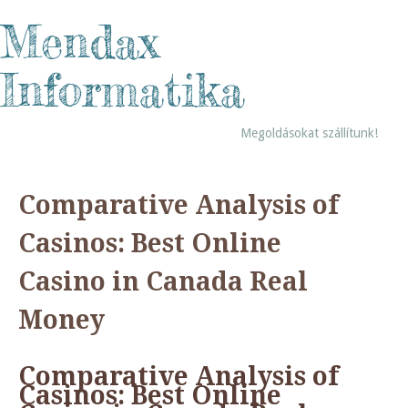
Mendax
Informatika
Megoldásokat szállítunk!
Comparative Analysis of
Casinos: Best Online
Casino in Canada Real
Money
Comparative Analysis of
Casinos: Best Online