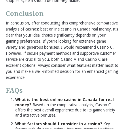
support system should be non-negotiable.
Conclusion
In conclusion, after conducting this comprehensive comparative
analysis of casinos: best online casino in Canada real money, it’s
clear that your ideal choice significantly depends on your
gaming preferences. If you’re looking for extensive game
variety and generous bonuses, I would recommend Casino C.
However, if secure payment methods and supportive customer
service are crucial to you, both Casino A and Casino C are
excellent options. Always consider what features matter most to
you and make a well-informed decision for an enhanced gaming
experience.
FAQs
What is the best online casino in Canada for real
money?
Based on the comparative analysis, Casino C
offers the best overall experience due to its game variety
and attractive bonuses.
What factors should I consider in a casino?
Key
factors include game variety, bonuses, payment options,