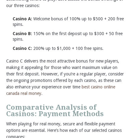
our three casinos:
Casino A:
Welcome bonus of 100% up to $500 + 200 free
spins.
Casino B:
150% on the first deposit up to $300 + 50 free
spins.
Casino C:
200% up to $1,000 + 100 free spins.
Casino C delivers the most attractive bonus for new players,
making it appealing for those who want maximum value on
their first deposit. However, if you’re a regular player, consider
the ongoing promotions offered by each casino, as these can
also enhance your experience over time
best casino online
canada real money
.
Comparative Analysis of
Casinos: Payment Methods
When playing for real money, secure and flexible payment
options are essential. Here’s how each of our selected casinos
compares: