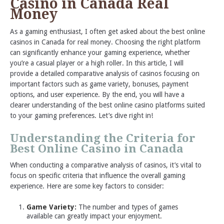
Casino in Canada Real
Money
As a gaming enthusiast, I often get asked about the best online
casinos in Canada for real money. Choosing the right platform
can significantly enhance your gaming experience, whether
you’re a casual player or a high roller. In this article, I will
provide a detailed comparative analysis of casinos focusing on
important factors such as game variety, bonuses, payment
options, and user experience. By the end, you will have a
clearer understanding of the best online casino platforms suited
to your gaming preferences. Let’s dive right in!
Understanding the Criteria for
Best Online Casino in Canada
When conducting a comparative analysis of casinos, it’s vital to
focus on specific criteria that influence the overall gaming
experience. Here are some key factors to consider:
Game Variety:
The number and types of games
available can greatly impact your enjoyment.