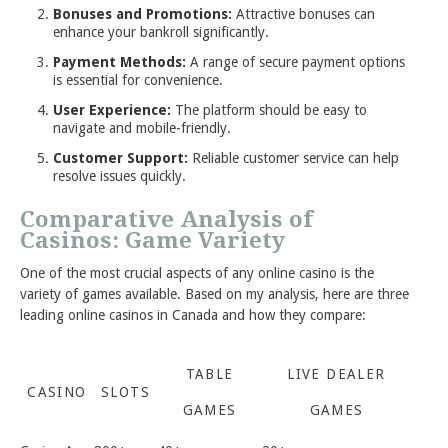
Bonuses and Promotions:
Attractive bonuses can
enhance your bankroll significantly.
Payment Methods:
A range of secure payment options
is essential for convenience.
User Experience:
The platform should be easy to
navigate and mobile-friendly.
Customer Support:
Reliable customer service can help
resolve issues quickly.
Comparative Analysis of
Casinos: Game Variety
One of the most crucial aspects of any online casino is the
variety of games available. Based on my analysis, here are three
leading online casinos in Canada and how they compare:
TABLE
LIVE DEALER
CASINO
SLOTS
GAMES
GAMES