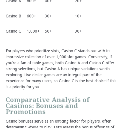
Casino A
800+
40+
20+
Casino B
600+
30+
10+
Casino C
1,000+
50+
30+
For players who prioritize slots, Casino C stands out with its
impressive collection of over 1,000 slot games. Conversely, if
you’re a fan of table games, both Casino A and Casino C offer
strong selections, but Casino A has unique variations worth
exploring. Live dealer games are an integral part of the
experience for many users, so Casino C is the best choice if this
is a priority for you.
Comparative Analysis of
Casinos: Bonuses and
Promotions
Casino bonuses serve as an enticing factor for players, often
determining where to play. Let’s assess the bonus offerings of