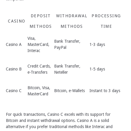
DEPOSIT
WITHDRAWAL
PROCESSING
CASINO
METHODS
METHODS
TIME
Visa,
Bank Transfer,
Casino A
MasterCard,
1-3 days
PayPal
Interac
Credit Cards,
Bank Transfer,
Casino B
1-5 days
e-Transfers
Neteller
Bitcoin, Visa,
Casino C
Bitcoin, e-Wallets
Instant to 3 days
MasterCard
For quick transactions, Casino C excels with its support for
Bitcoin and instant withdrawal options. Casino A is a solid
alternative if you prefer traditional methods like Interac and