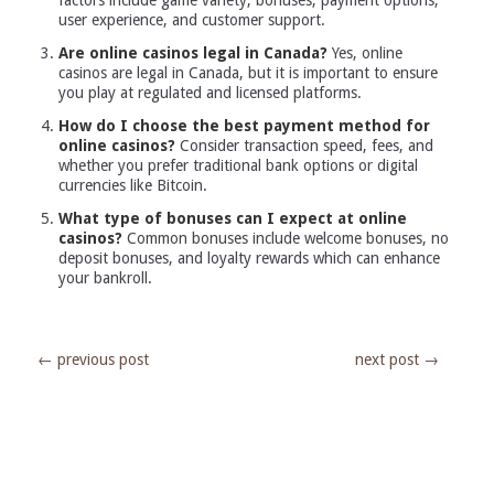
user experience, and customer support.
Are online casinos legal in Canada?
Yes, online
casinos are legal in Canada, but it is important to ensure
you play at regulated and licensed platforms.
How do I choose the best payment method for
online casinos?
Consider transaction speed, fees, and
whether you prefer traditional bank options or digital
currencies like Bitcoin.
What type of bonuses can I expect at online
casinos?
Common bonuses include welcome bonuses, no
deposit bonuses, and loyalty rewards which can enhance
your bankroll.
←
previous post
next post
→