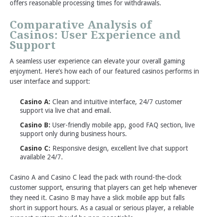
offers reasonable processing times for withdrawals.
Comparative Analysis of
Casinos: User Experience and
Support
A seamless user experience can elevate your overall gaming
enjoyment. Here’s how each of our featured casinos performs in
user interface and support:
Casino A:
Clean and intuitive interface, 24/7 customer
support via live chat and email.
Casino B:
User-friendly mobile app, good FAQ section, live
support only during business hours.
Casino C:
Responsive design, excellent live chat support
available 24/7.
Casino A and Casino C lead the pack with round-the-clock
customer support, ensuring that players can get help whenever
they need it. Casino B may have a slick mobile app but falls
short in support hours. As a casual or serious player, a reliable